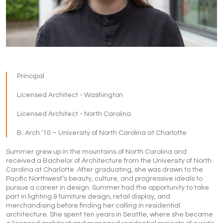
Principal
Licensed Architect - Washington
Licensed Architect - North Carolina
B. Arch ’10 – University of North Carolina at Charlotte
Summer grew up in the mountains of North Carolina and
received a Bachelor of Architecture from the University of North
Carolina at Charlotte. After graduating, she was drawn to the
Pacific Northwest’s beauty, culture, and progressive ideals to
pursue a career in design. Summer had the opportunity to take
part in lighting & furniture design, retail display, and
merchandising before finding her calling in residential
architecture. She spent ten years in Seattle, where she became