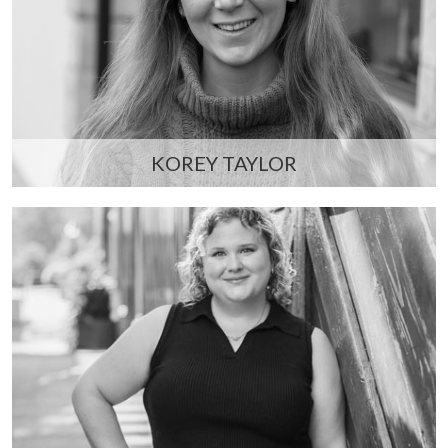
KOREY TAYLOR