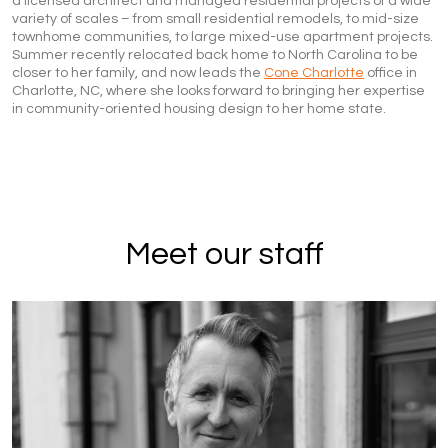
a licensed architect and managed residential projects of a wide
variety of scales – from small residential remodels, to mid-size
townhome communities, to large mixed-use apartment projects.
Summer recently relocated back home to North Carolina to be
closer to her family, and now leads the
Cone Charlotte
office in
Charlotte, NC, where she looks forward to bringing her expertise
in community-oriented housing design to her home state.
Meet our staff