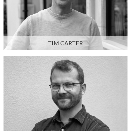
TIM CARTER