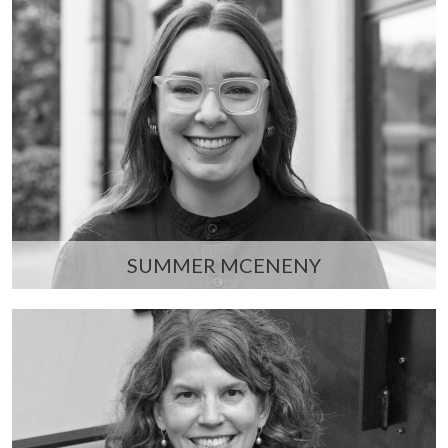
SUMMER MCENENY