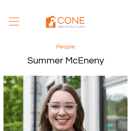
People
Summer McEneny