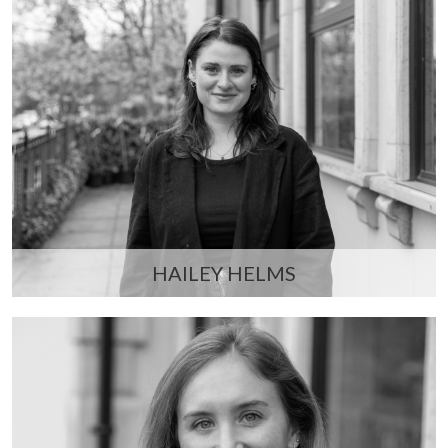
HAILEY HELMS