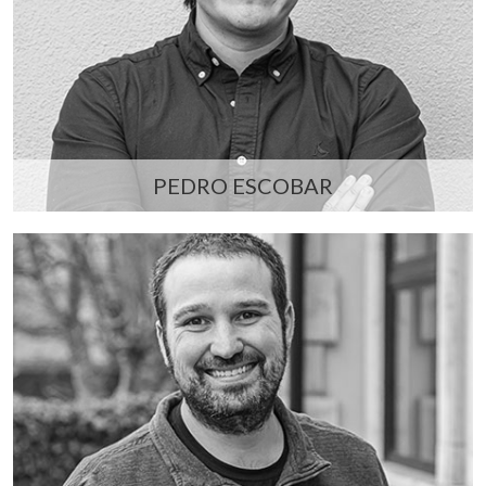
PEDRO ESCOBAR