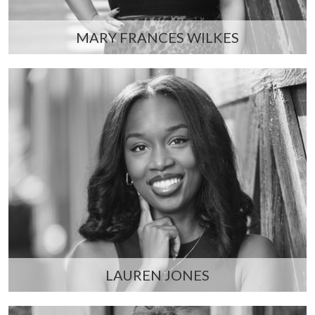
MARY FRANCES WILKES
LAUREN JONES