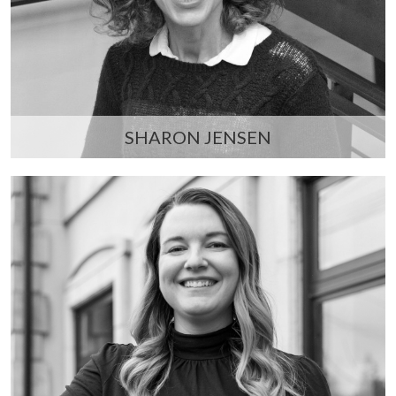
SHARON JENSEN