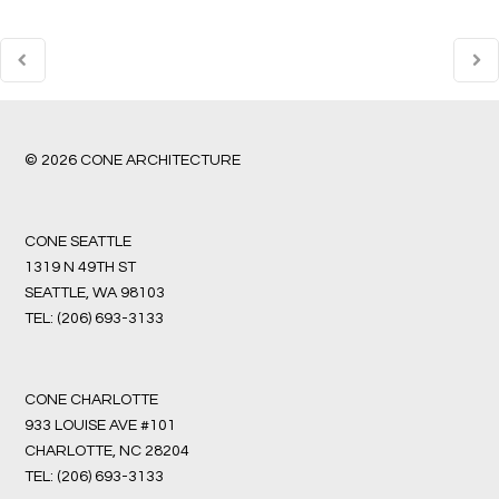
© 2026 CONE ARCHITECTURE
CONE SEATTLE
1319 N 49TH ST
SEATTLE, WA 98103
TEL:
(206) 693-3133
CONE CHARLOTTE
933 LOUISE AVE #101
CHARLOTTE, NC 28204
TEL:
(206) 693-3133