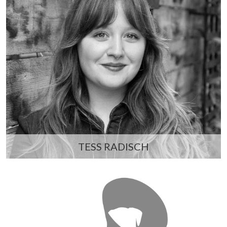
TESS RADISCH