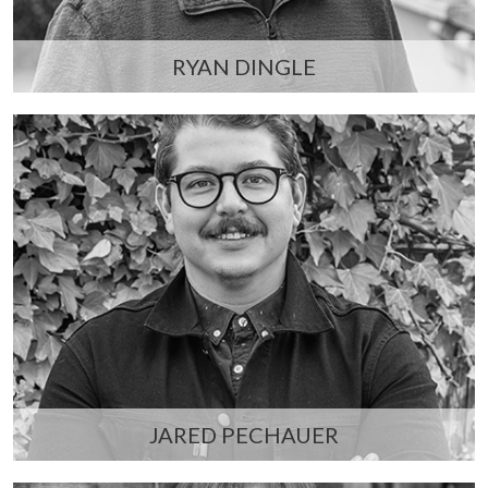
RYAN DINGLE
JARED PECHAUER