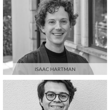
ISAAC HARTMAN