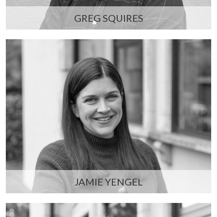
GREG SQUIRES
JAMIE YENGEL