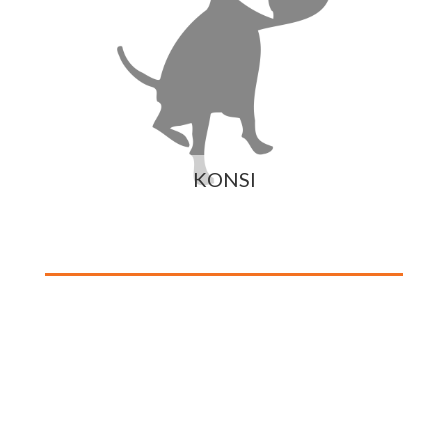
KONSI