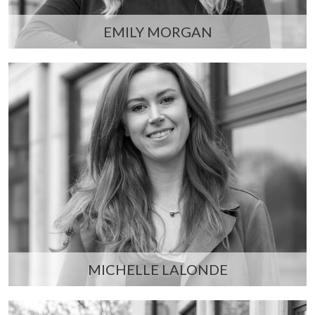
EMILY MORGAN
MICHELLE LALONDE