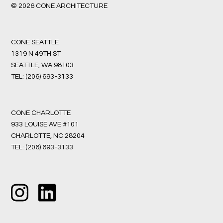
© 2026 CONE ARCHITECTURE
CONE SEATTLE
1319 N 49TH ST
SEATTLE, WA 98103
TEL:
(206) 693-3133
CONE CHARLOTTE
933 LOUISE AVE #101
CHARLOTTE, NC 28204
TEL:
(206) 693-3133