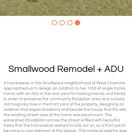
Smallwood Remodel + ADU
A homeowner in the Smallwood neighborhood of West Charlotte
approached us to design an addition to her 1000 sf single family
home, with an ADU in the rear yard for hosting friends and family.
In order to preserve the community floodplain area and a lovely
old magnolia tree in the front yard of the property, designing an
addition that expands behind and beside the house that fits with
the existing street view of the home was paramount. The
watershed (floodplain) across the street is filled with beautiful
trees that the homeowner wished to look out on, so a front porch
became a core element of the design. The material palette was