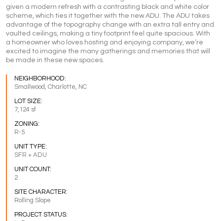
given a modern refresh with a contrasting black and white color
scheme, which ties it together with the new ADU. The ADU takes
advantage of the topography change with an extra tall entry and
vaulted ceilings, making a tiny footprint feel quite spacious. With
a homeowner who loves hosting and enjoying company, we’re
excited to imagine the many gatherings and memories that will
be made in these new spaces.
NEIGHBORHOOD:
Smallwood, Charlotte, NC
LOT SIZE:
7,124 sf
ZONING:
R-5
UNIT TYPE:
SFR + ADU
UNIT COUNT:
2
SITE CHARACTER:
Rolling Slope
PROJECT STATUS: