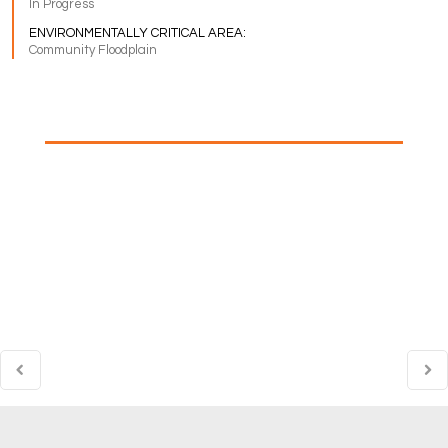
In Progress
ENVIRONMENTALLY CRITICAL AREA:
Community Floodplain