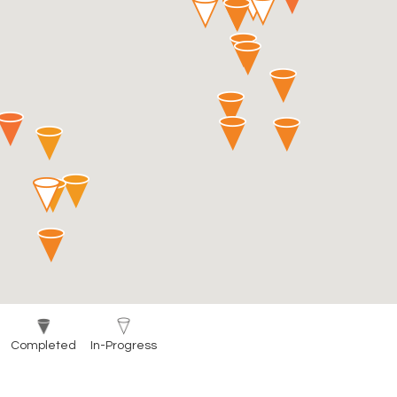
Completed
In-Progress