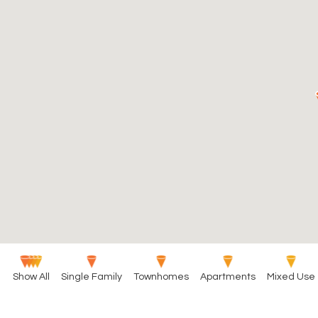
Show All
Single Family
Townhomes
Apartments
Mixed Use