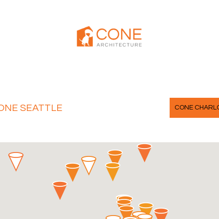
ONE SEATTLE
CONE CHARL