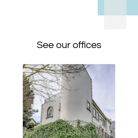
See our offices