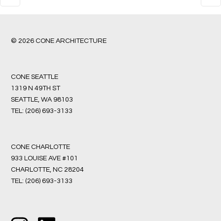
© 2026 CONE ARCHITECTURE
CONE SEATTLE
1319 N 49TH ST
SEATTLE, WA 98103
TEL:
(206) 693-3133
CONE CHARLOTTE
933 LOUISE AVE #101
CHARLOTTE, NC 28204
TEL:
(206) 693-3133