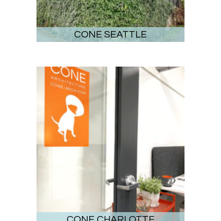
CONE SEATTLE
CONE CHARLOTTE