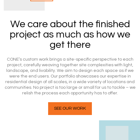
We care about the finished
project as much as how we
get there
CONE’s custom work brings a site-specific perspective to each
project, carefully weaving together site complexities with light,
landscape, and livability. We aim to design each space as if we
were the end users. Our portfolio showcases our expertise in
residential design of all scales, in a wide variety of locations and
communities. No project is too large or small for us to tackle – we
relish the process each opportunity has to offer.
SEE OUR WORK