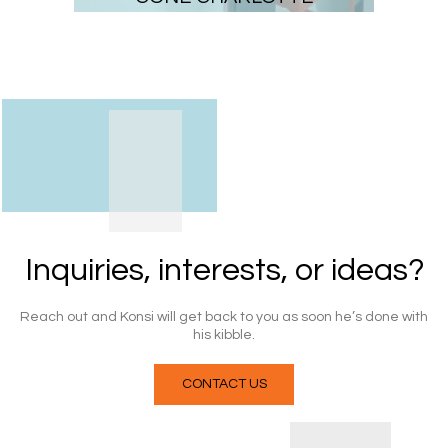
Inquiries, interests, or ideas?
Reach out
and Konsi will get back to you as soon he’s done with
his
kibble
.
CONTACT US