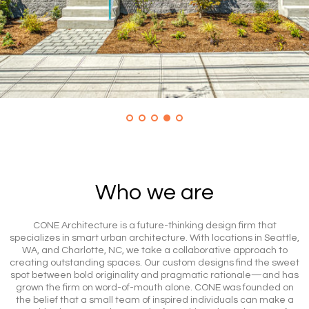
Who we are
CONE Architecture is a future-thinking design firm that
specializes in smart urban architecture. With locations in Seattle,
WA, and Charlotte, NC, we take a collaborative approach to
creating outstanding spaces. Our custom designs find the sweet
spot between bold originality and pragmatic rationale—and has
grown the firm on word-of-mouth alone. CONE was founded on
the belief that a small team of inspired individuals can make a