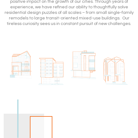
positive impact on the growth of our cities. Through years of
experience, we have refined our ability to thoughtfully solve
residential design puzzles of all scales – from small single-family
remodels to large transit-oriented mixed-use buildings. Our
tireless curiosity sees us in constant pursuit of new challenges.